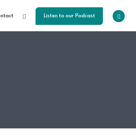
ntact
Listen to our Podcast