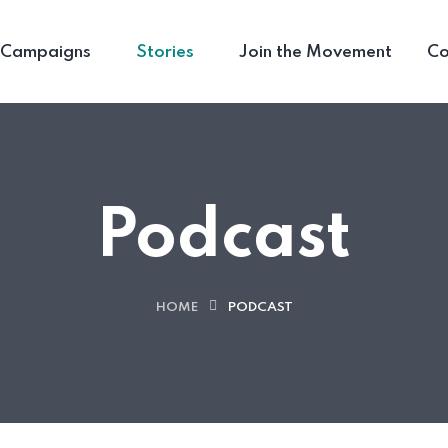
Campaigns
Stories
Join the Movement
Co
Podcast
HOME
PODCAST