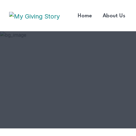
Home
About Us