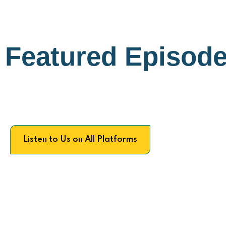
Featured Episod
Listen to Us on All Platforms